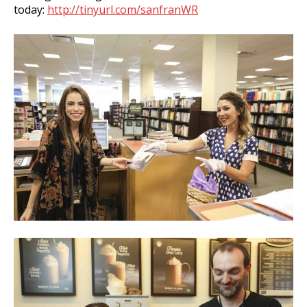
today:
http://tinyurl.com/sanfranWR