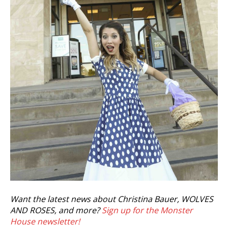
Want the latest news about Christina Bauer, WOLVES
AND ROSES, and more?
Sign up for the Monster
House newsletter!