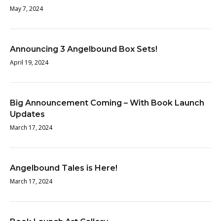
May 7, 2024
Announcing 3 Angelbound Box Sets!
April 19, 2024
Big Announcement Coming – With Book Launch
Updates
March 17, 2024
Angelbound Tales is Here!
March 17, 2024