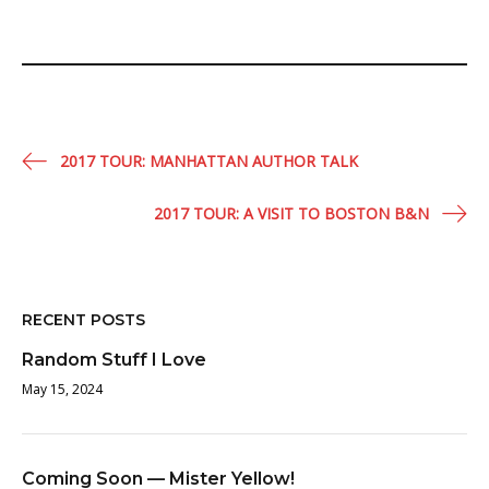
Post
2017 TOUR: MANHATTAN AUTHOR TALK
navigation
2017 TOUR: A VISIT TO BOSTON B&N
RECENT POSTS
Random Stuff I Love
May 15, 2024
Coming Soon — Mister Yellow!