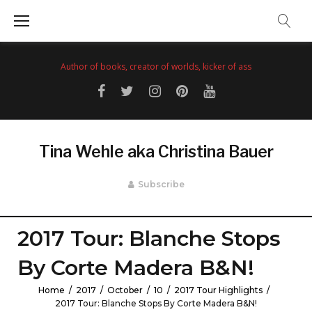
Skip
to
content
Author of books, creator of worlds, kicker of ass
Facebook
Twitter
Instagram
Pinterest
YouTube
Tina Wehle aka Christina Bauer
Subscribe
2017 Tour: Blanche Stops
By Corte Madera B&N!
Home
/
2017
/
October
/
10
/
2017 Tour Highlights
/
2017 Tour: Blanche Stops By Corte Madera B&N!