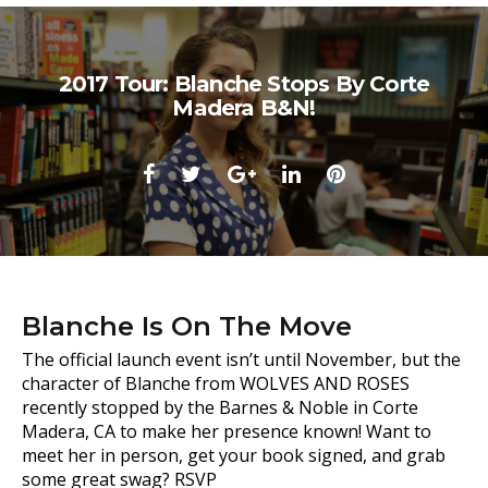
2017 Tour: Blanche Stops By Corte
Madera B&N!
Facebook
Twitter
Google+
LinkedIn
Pinterest
Blanche Is On The Move
The official launch event isn’t until November, but the
character of Blanche from WOLVES AND ROSES
recently stopped by the Barnes & Noble in Corte
Madera, CA to make her presence known! Want to
meet her in person, get your book signed, and grab
some great swag? RSVP