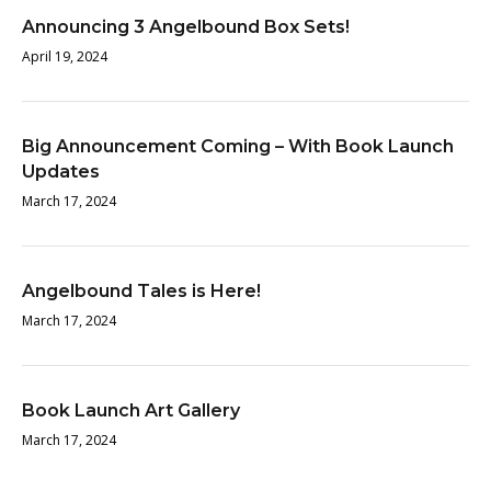
Announcing 3 Angelbound Box Sets!
April 19, 2024
Big Announcement Coming – With Book Launch
Updates
March 17, 2024
Angelbound Tales is Here!
March 17, 2024
Book Launch Art Gallery
March 17, 2024