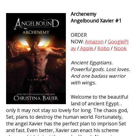
Archenemy
Archenemy
Angelbound Xavier #1
(Angelbound
Xavier
ORDER
#1)
NOW:
Amazon
/
GooglePl
ay
/
Apple
/
Kobo
/
Nook
Ancient Egyptians.
Powerful gods. Lost loves.
And one badass warrior
with wings.
Welcome to the beautiful
land of ancient Egypt…
only it may not stay so lovely for long. The chaos god,
Set, plans to destroy the human world. Fortunately,
the angel Xavier has the perfect plan to imprison Set
and fast. Even better, Xavier can enact his scheme