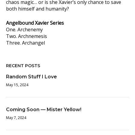
chaos magic… or is she Xavier’s only chance to save
both himself and humanity?
Angelbound Xavier Series
One. Archenemy
Two. Archnemesis
Three. Archangel
RECENT POSTS
Random Stuff I Love
May 15, 2024
Coming Soon — Mister Yellow!
May 7, 2024