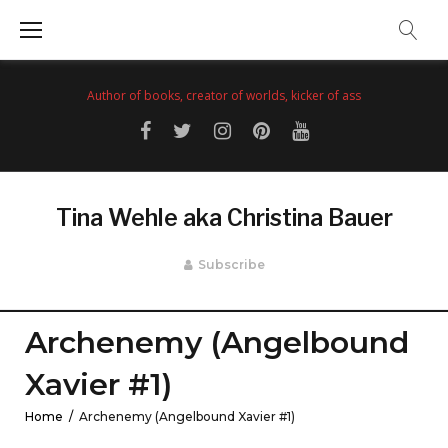
Skip
to
content
Author of books, creator of worlds, kicker of ass
Facebook
Twitter
Instagram
Pinterest
YouTube
Tina Wehle aka Christina Bauer
Subscribe
Archenemy (Angelbound
Xavier #1)
Home
/
Archenemy (Angelbound Xavier #1)