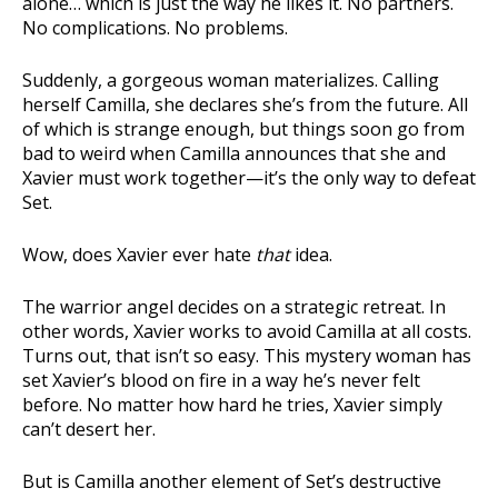
alone… which is just the way he likes it. No partners.
No complications. No problems.
Suddenly, a gorgeous woman materializes. Calling
herself Camilla, she declares she’s from the future. All
of which is strange enough, but things soon go from
bad to weird when Camilla announces that she and
Xavier must work together—it’s the only way to defeat
Set.
Wow, does Xavier ever hate
that
idea.
The warrior angel decides on a strategic retreat. In
other words, Xavier works to avoid Camilla at all costs.
Turns out, that isn’t so easy. This mystery woman has
set Xavier’s blood on fire in a way he’s never felt
before. No matter how hard he tries, Xavier simply
can’t desert her.
But is Camilla another element of Set’s destructive