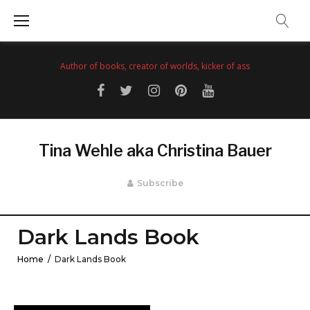
Skip
to
content
Author of books, creator of worlds, kicker of ass
Facebook
Twitter
Instagram
Pinterest
YouTube
Tina Wehle aka Christina Bauer
Subscribe
Dark Lands Book
Home
/
Dark Lands Book