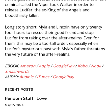
criminal called the Viper took Walker in order to
release Lucifer, the ex-King of the Angels and
bloodthirsty killer.
Long story short, Myla and Lincoln have only twenty
four hours to rescue their good friend and stop
Lucifer from taking over the after-realms. Even for
them, this may be a too-tall order, especially when
Lucifer’s mysterious past with Myla’s father threatens
the very future of the after-realms.
EBOOK:
Amazon
/
Apple
/
GooglePlay
/
Kobo
/
Nook
/
Smashwords
AUDIO:
Audible
/
iTunes
/
GooglePlay
RECENT POSTS
Random Stuff I Love
May 15, 2024