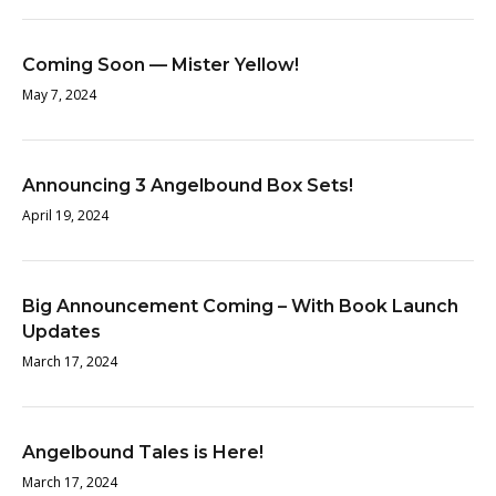
Coming Soon — Mister Yellow!
May 7, 2024
Announcing 3 Angelbound Box Sets!
April 19, 2024
Big Announcement Coming – With Book Launch
Updates
March 17, 2024
Angelbound Tales is Here!
March 17, 2024