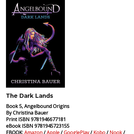
Dark
Lands
Book
The Dark Lands
Book 5, Angelbound Origins
By Christina Bauer
Print ISBN 9781946677181
eBook ISBN 9781945723155
EBOOK:
Amazon
/
Apple
/
GooglePlay
/
Kobo
/
Nook
/