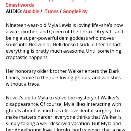
Smashwords
AUDIO:
Audible
/
iTunes
/
GooglePlay
Nineteen-year-old Myla Lewis is loving life–she’s now
a wife, mother, and Queen of the Thrax. Oh yeah, and
being a super-powerful demigoddess who moves
souls into Heaven or Hell doesn’t suck, either. In fact,
everything is pretty much awesome. Until something
craptastic happens.
Her honorary older brother Walker enters the Dark
Lands, home to the rule-loving ghouls, and vanishes
without a trace.
Now it’s up to Myla to solve the mystery of Walker’s
disappearance. Of course, Myla likes interacting with
ghouls about as much as elective dental surgery. To
make matters harder, everyone thinks that Walker is
simply taking a well-deserved vacation. But Myla and
her Angelbound love, Lincoln, both suspect that a new