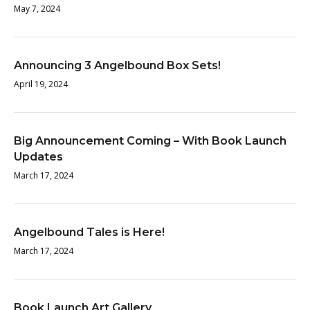
May 7, 2024
Announcing 3 Angelbound Box Sets!
April 19, 2024
Big Announcement Coming – With Book Launch
Updates
March 17, 2024
Angelbound Tales is Here!
March 17, 2024
Book Launch Art Gallery