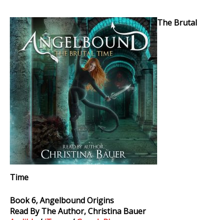
The
The Brutal
Brutal
Time
Audiobook
Time
Book 6, Angelbound Origins
Read By The Author, Christina Bauer