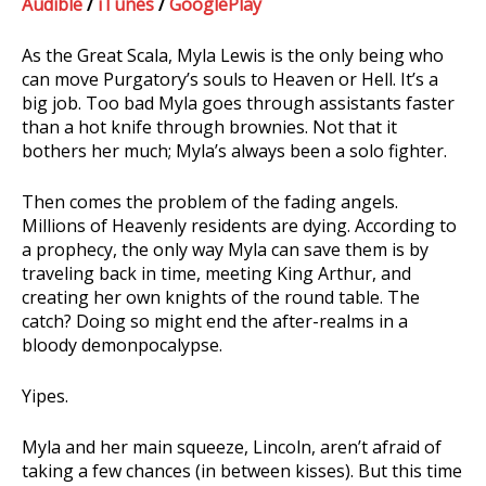
Audible
/
iTunes
/
GooglePlay
As the Great Scala, Myla Lewis is the only being who
can move Purgatory’s souls to Heaven or Hell. It’s a
big job. Too bad Myla goes through assistants faster
than a hot knife through brownies. Not that it
bothers her much; Myla’s always been a solo fighter.
Then comes the problem of the fading angels.
Millions of Heavenly residents are dying. According to
a prophecy, the only way Myla can save them is by
traveling back in time, meeting King Arthur, and
creating her own knights of the round table. The
catch? Doing so might end the after-realms in a
bloody demonpocalypse.
Yipes.
Myla and her main squeeze, Lincoln, aren’t afraid of
taking a few chances (in between kisses). But this time