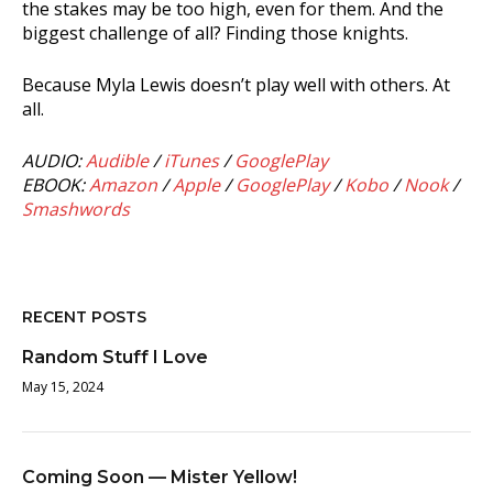
the stakes may be too high, even for them. And the
biggest challenge of all? Finding those knights.
Because Myla Lewis doesn’t play well with others. At
all.
AUDIO:
Audible
/
iTunes
/
GooglePlay
EBOOK:
Amazon
/
Apple
/
GooglePlay
/
Kobo
/
Nook
/
Smashwords
RECENT POSTS
Random Stuff I Love
May 15, 2024
Coming Soon — Mister Yellow!