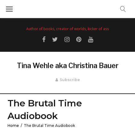
Skip
to
content
Author of books, creator of worlds, kicker of ass
Facebook
Twitter
Instagram
Pinterest
YouTube
Tina Wehle aka Christina Bauer
Subscribe
The Brutal Time
Audiobook
Home
/
The Brutal Time Audiobook