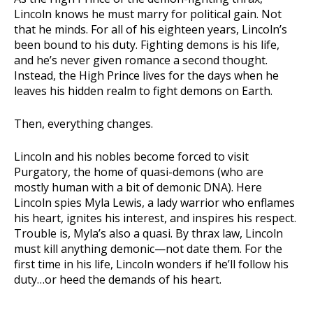
Lincoln knows he must marry for political gain. Not
that he minds. For all of his eighteen years, Lincoln’s
been bound to his duty. Fighting demons is his life,
and he’s never given romance a second thought.
Instead, the High Prince lives for the days when he
leaves his hidden realm to fight demons on Earth.
Then, everything changes.
Lincoln and his nobles become forced to visit
Purgatory, the home of quasi-demons (who are
mostly human with a bit of demonic DNA). Here
Lincoln spies Myla Lewis, a lady warrior who enflames
his heart, ignites his interest, and inspires his respect.
Trouble is, Myla’s also a quasi. By thrax law, Lincoln
must kill anything demonic—not date them. For the
first time in his life, Lincoln wonders if he’ll follow his
duty…or heed the demands of his heart.