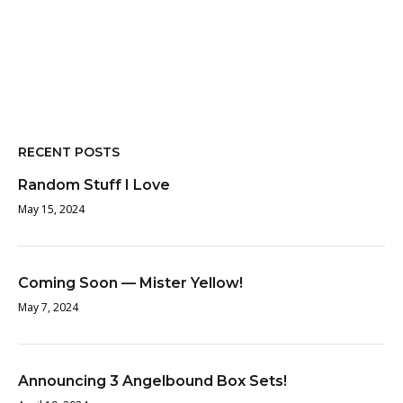
RECENT POSTS
Random Stuff I Love
May 15, 2024
Coming Soon — Mister Yellow!
May 7, 2024
Announcing 3 Angelbound Box Sets!