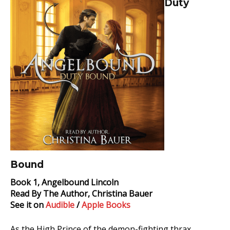
Duty
Duty
Bound
Audiobook
Bound
Book 1, Angelbound Lincoln
Read By The Author, Christina Bauer
See it on
Audible
/
Apple Books
As the High Prince of the demon-fighting thrax,