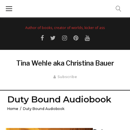
Skip
to
content
Author of books, creator of worlds, kicker of ass
Facebook
Twitter
Instagram
Pinterest
YouTube
Tina Wehle aka Christina Bauer
Subscribe
Duty Bound Audiobook
Home
/
Duty Bound Audiobook