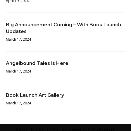
April 19, 2024
Big Announcement Coming – With Book Launch
Updates
March 17, 2024
Angelbound Tales is Here!
March 17, 2024
Book Launch Art Gallery
March 17, 2024
© 2026 - Tina Wehle aka Christina Bauer. All Rights Reserved.