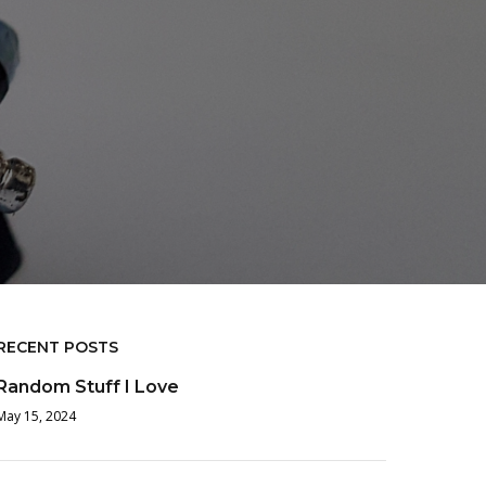
RECENT POSTS
Random Stuff I Love
May 15, 2024