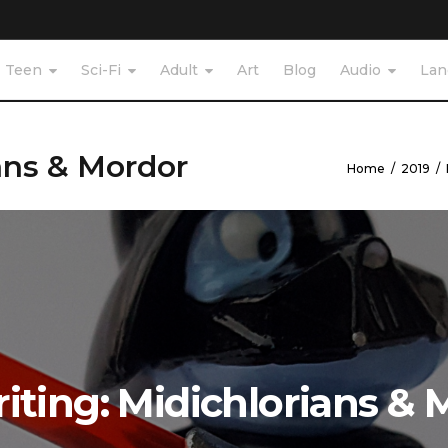
Teen
Sci-Fi
Adult
Art
Blog
Audio
Lan
ans & Mordor
Home
/
2019
/
iting: Midichlorians & 