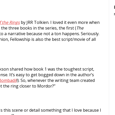
f the Rings
by JRR Tolkien. I loved it even more when
the three books in the series, the first (
The
 into a narrative because not a ton happens. Seriously.
nion, Fellowship is also the best script/movie of all
ackson shared how book 1 was the toughest script,
dense. It’s easy to get bogged down in the author’s
Bombadil
!). So, whenever the writing team created
t the ring closer to Mordor?”
 Is this scene or detail something that I love because I