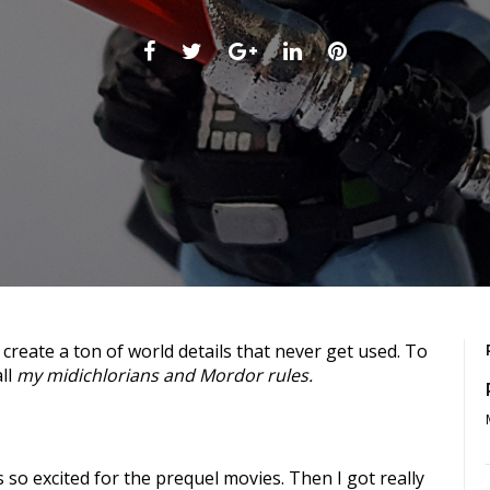
Facebook
Twitter
Google+
LinkedIn
Pinterest
all
my midichlorians and Mordor rules.
s so excited for the prequel movies. Then I got really