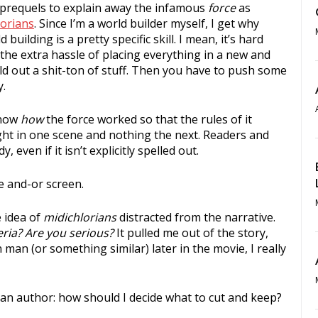
requels to explain away the infamous
force
as
orians
. Since I’m a world builder myself, I get why
 building is a pretty specific skill. I mean, it’s hard
the extra hassle of placing everything in a new and
ld out a shit-ton of stuff. Then you have to push some
y.
know
how
the force worked so that the rules of it
light in one scene and nothing the next. Readers and
 even if it isn’t explicitly spelled out.
e and-or screen.
 idea of
midichlorians
distracted from the narrative.
ria? Are you serious?
It pulled me out of the story,
man (or something similar) later in the movie, I really
s an author: how should I decide what to cut and keep?