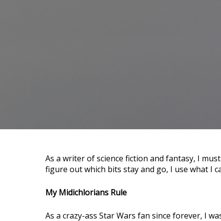
As a writer of science fiction and fantasy, I must create a ton of world details that never get used. To
figure out which bits stay and go, I use what I c
My Midichlorians Rule
As a crazy-ass Star Wars fan since forever, I wa