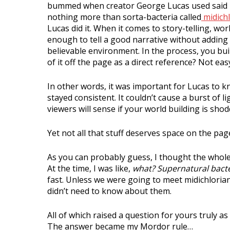
bummed when creator George Lucas used said p
nothing more than sorta-bacteria called
midichl
Lucas did it. When it comes to story-telling, world
enough to tell a good narrative without adding 
believable environment. In the process, you bui
of it off the page as a direct reference? Not eas
In other words, it was important for Lucas to 
stayed consistent. It couldn’t cause a burst of 
viewers will sense if your world building is shoddy,
Yet not all that stuff deserves space on the pag
As you can probably guess, I thought the whole
At the time, I was like,
what? Supernatural bacte
fast. Unless we were going to meet midichlorian 
didn’t need to know about them.
All of which raised a question for yours truly a
The answer became my Mordor rule…