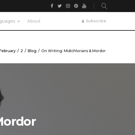
Facebook
Twitter
Instagram
Pinterest
YouTube
guages
About
Subscribe
February
/
2
/
Blog
/
On Writing: Midichlorians & Mordor
Mordor