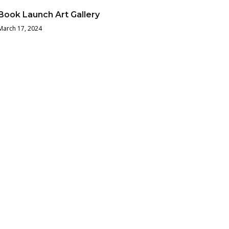
Book Launch Art Gallery
March 17, 2024