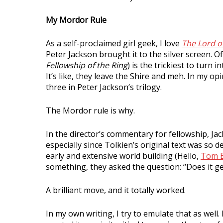
My Mordor Rule
As a self-proclaimed girl geek, I love
The Lord o
Peter Jackson brought it to the silver screen. Of 
Fellowship of the Ring
) is the trickiest to turn
It’s like, they leave the Shire and meh. In my opi
three in Peter Jackson’s trilogy.
The Mordor rule is why.
In the director’s commentary for fellowship, J
especially since Tolkien’s original text was so 
early and extensive world building (Hello,
Tom 
something, they asked the question: “Does it ge
A brilliant move, and it totally worked.
In my own writing, I try to emulate that as well.