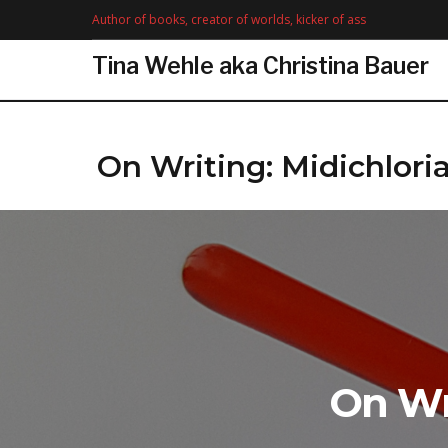
Skip
Author of books, creator of worlds, kicker of ass
to
content
Tina Wehle aka Christina Bauer
On Writing: Midichlori
On Wr