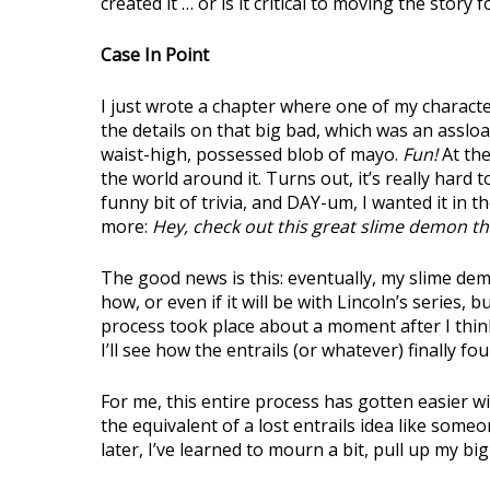
created it … or is it critical to moving the story 
Case In Point
I just wrote a chapter where one of my character
the details on that big bad, which was an assloa
waist-high, possessed blob of mayo.
Fun!
At the
the world around it. Turns out, it’s really hard 
funny bit of trivia, and DAY-um, I wanted it in t
more:
Hey, check out this great slime demon th
The good news is this: eventually, my slime demon
how, or even if it will be with Lincoln’s series, b
process took place about a moment after I thin
I’ll see how the entrails (or whatever) finally fou
For me, this entire process has gotten easier wi
the equivalent of a lost entrails idea like som
later, I’ve learned to mourn a bit, pull up my bi