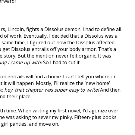
forward?
s, Lincoln, fights a Dissolus demon. I had to define all
d of work. Eventually, I decided that a Dissolus was a
 same time, I figured out how the Dissolus affected
to get Dissolus entrails off your body armor. That’s a
he story. But the mention never felt organic. It was
ing I came up with!
So I had to cut it.
 entrails will find a home. I can’t tell you where or
ut it will happen. Mostly, I’ll realize the ‘new home’
k:
hey, that chapter was super easy to write!
And then
nd their place.
th time. When writing my first novel, I’d agonize over
eone was asking to sever my pinky. Fifteen-plus books
g girl panties, and move on.