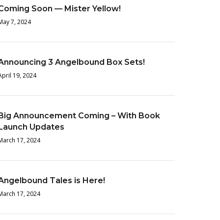
Coming Soon — Mister Yellow!
May 7, 2024
Announcing 3 Angelbound Box Sets!
April 19, 2024
Big Announcement Coming – With Book
Launch Updates
March 17, 2024
Angelbound Tales is Here!
March 17, 2024