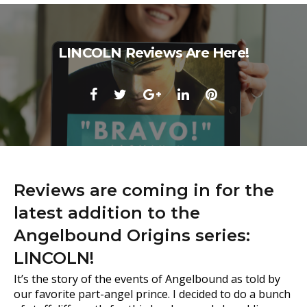
LINCOLN Reviews Are Here!
Facebook
Twitter
Google+
LinkedIn
Pinterest
Reviews are coming in for the
latest addition to the
Angelbound Origins series:
LINCOLN!
It’s the story of the events of Angelbound as told by
our favorite part-angel prince. I decided to do a bunch