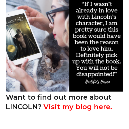
Want to find out more about
LINCOLN?
Visit my blog here
.