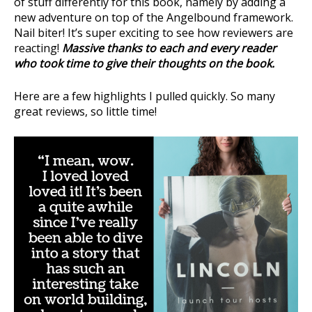
of stuff differently for this book, namely by adding a
new adventure on top of the Angelbound framework.
Nail biter! It’s super exciting to see how reviewers are
reacting!
Massive thanks to each and every reader
who took time to give their thoughts on the book.
Here are a few highlights I pulled quickly. So many
great reviews, so little time!