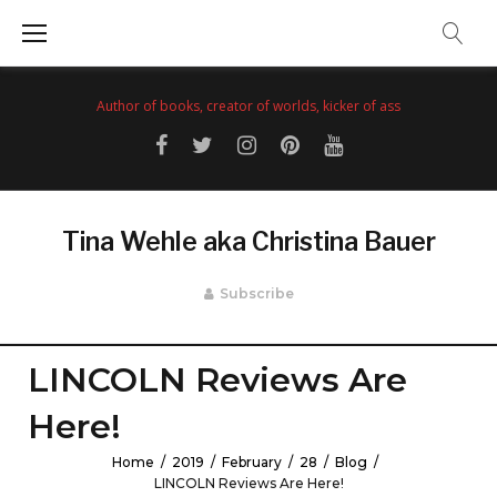
Skip
to
content
Author of books, creator of worlds, kicker of ass
Facebook
Twitter
Instagram
Pinterest
YouTube
Tina Wehle aka Christina Bauer
Subscribe
LINCOLN Reviews Are
Here!
Home
/
2019
/
February
/
28
/
Blog
/
LINCOLN Reviews Are Here!