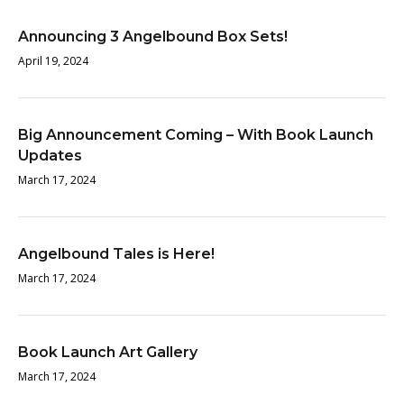
Announcing 3 Angelbound Box Sets!
April 19, 2024
Big Announcement Coming – With Book Launch
Updates
March 17, 2024
Angelbound Tales is Here!
March 17, 2024
Book Launch Art Gallery
March 17, 2024