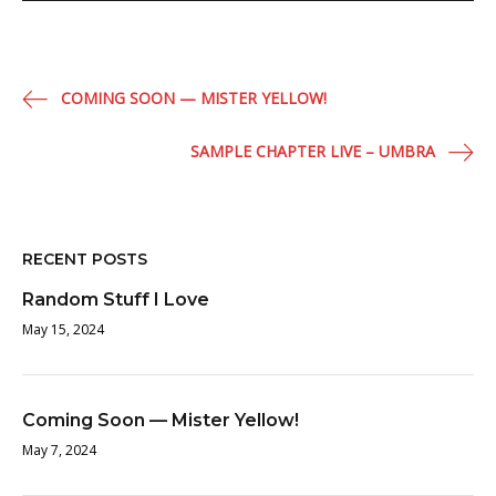
Post
COMING SOON — MISTER YELLOW!
navigation
SAMPLE CHAPTER LIVE – UMBRA
RECENT POSTS
Random Stuff I Love
May 15, 2024
Coming Soon — Mister Yellow!
May 7, 2024