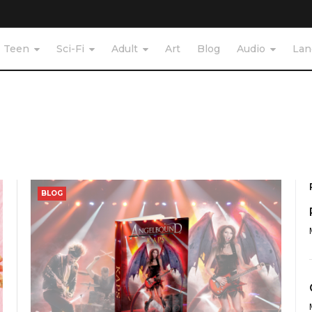
Teen
Sci-Fi
Adult
Art
Blog
Audio
Lan
BLOG