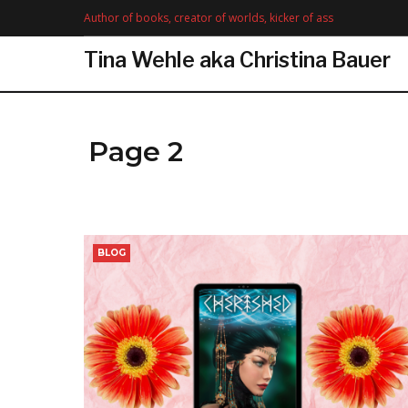
Skip
Author of books, creator of worlds, kicker of ass
to
content
Tina Wehle aka Christina Bauer
Page 2
Month:
BLOG
December
2020