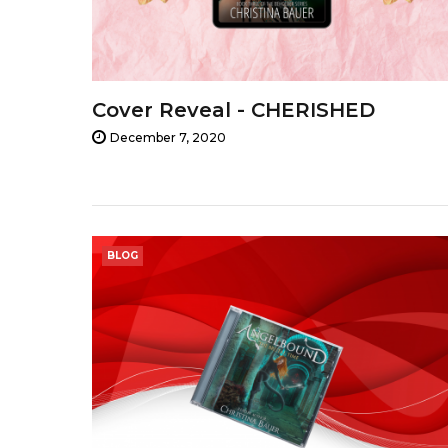
Cover Reveal - CHERISHED
December 7, 2020
BLOG