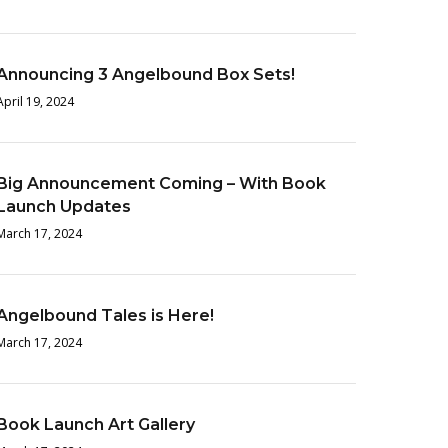
Announcing 3 Angelbound Box Sets!
April 19, 2024
Big Announcement Coming – With Book
Launch Updates
March 17, 2024
Angelbound Tales is Here!
March 17, 2024
Book Launch Art Gallery