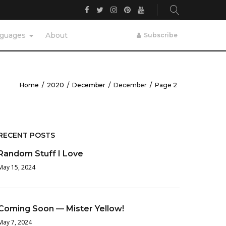
Facebook
Twitter
Instagram
Pinterest
YouTube
guages
About
Subscribe
Home
/
2020
/
December
/
December
/
Page 2
RECENT POSTS
Random Stuff I Love
May 15, 2024
Coming Soon — Mister Yellow!
May 7, 2024