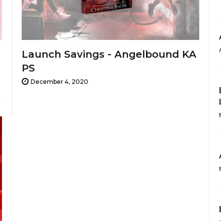
Launch Savings - Angelbound KA
PS
December 4, 2020