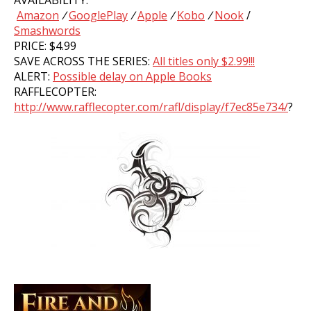
AVAILABILITY:
Amazon
/
GooglePlay
/
Apple
/
Kobo
/
Nook
/
Smashwords
PRICE: $4.99
SAVE ACROSS THE SERIES:
All titles only $2.99!!!
ALERT:
Possible delay on Apple Books
RAFFLECOPTER:
http://www.rafflecopter.com/rafl/display/f7ec85e734/
?