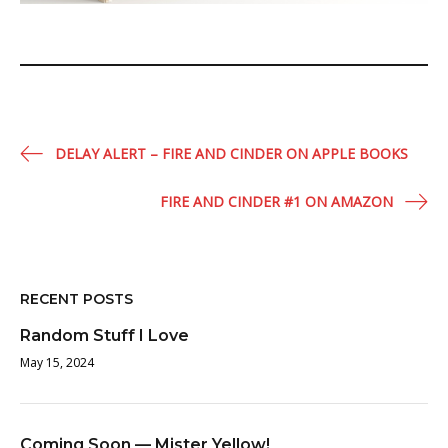
Post
DELAY ALERT – FIRE AND CINDER ON APPLE BOOKS
navigation
FIRE AND CINDER #1 ON AMAZON
RECENT POSTS
Random Stuff I Love
May 15, 2024
Coming Soon — Mister Yellow!