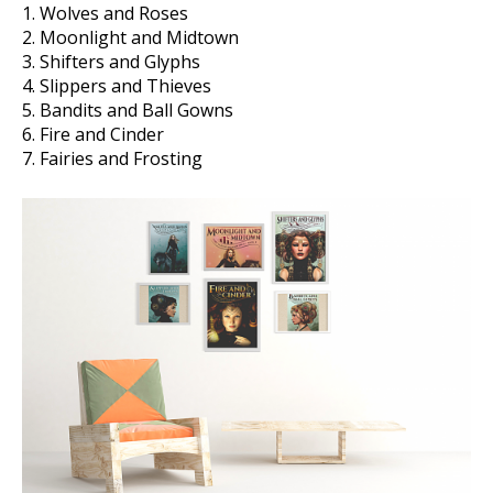
1. Wolves and Roses
2. Moonlight and Midtown
3. Shifters and Glyphs
4. Slippers and Thieves
5. Bandits and Ball Gowns
6. Fire and Cinder
7. Fairies and Frosting