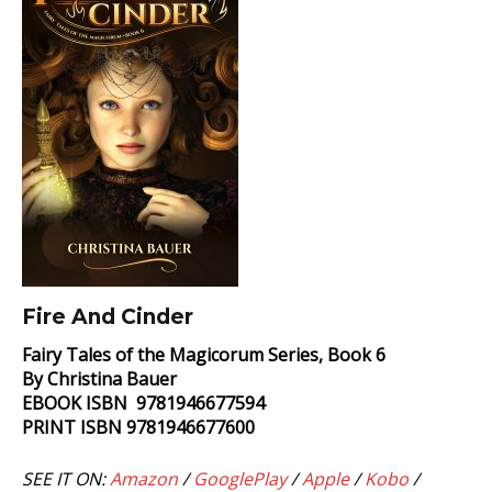
Fire And Cinder
Fairy Tales of the Magicorum Series, Book 6
By Christina Bauer
EBOOK ISBN 9781946677594
PRINT ISBN 9781946677600
SEE IT ON:
Amazon
/
GooglePlay
/
Apple
/
Kobo
/