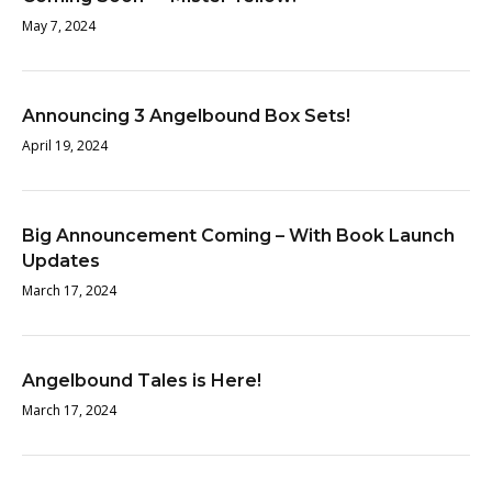
May 7, 2024
Announcing 3 Angelbound Box Sets!
April 19, 2024
Big Announcement Coming – With Book Launch
Updates
March 17, 2024
Angelbound Tales is Here!
March 17, 2024