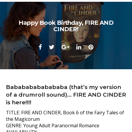
Happy Book Birthday, FIRE AND
CINDER!
Facebook
Twitter
Google+
LinkedIn
Pinterest
Babababababababa (that’s my version
of a drumroll sound)… FIRE AND CINDER
is here!!!!
TITLE: FIRE AND CINDER, Book 6 of the Fairy Tales of
the Magicorum
GENRE: Young Adult Paranormal Romance