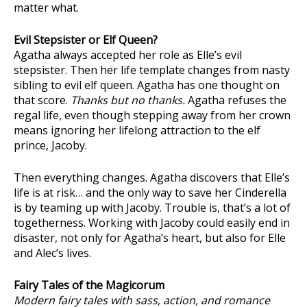
matter what.
Evil Stepsister or Elf Queen?
Agatha always accepted her role as Elle’s evil
stepsister. Then her life template changes from nasty
sibling to evil elf queen. Agatha has one thought on
that score.
Thanks but no thanks.
Agatha refuses the
regal life, even though stepping away from her crown
means ignoring her lifelong attraction to the elf
prince, Jacoby.
Then everything changes. Agatha discovers that Elle’s
life is at risk… and the only way to save her Cinderella
is by teaming up with Jacoby. Trouble is, that’s a lot of
togetherness. Working with Jacoby could easily end in
disaster, not only for Agatha’s heart, but also for Elle
and Alec’s lives.
Fairy Tales of the Magicorum
Modern fairy tales with sass, action, and romance