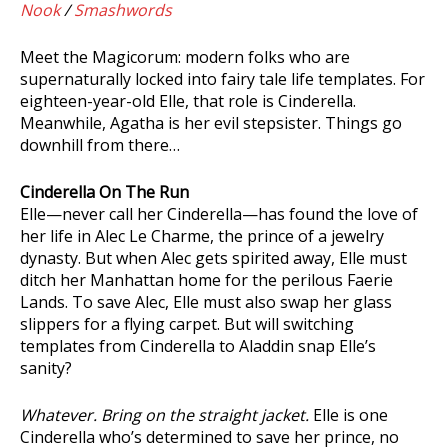
Nook
/
Smashwords
Meet the Magicorum: modern folks who are
supernaturally locked into fairy tale life templates. For
eighteen-year-old Elle, that role is Cinderella.
Meanwhile, Agatha is her evil stepsister. Things go
downhill from there…
Cinderella On The Run
Elle—never call her Cinderella—has found the love of
her life in Alec Le Charme, the prince of a jewelry
dynasty. But when Alec gets spirited away, Elle must
ditch her Manhattan home for the perilous Faerie
Lands. To save Alec, Elle must also swap her glass
slippers for a flying carpet. But will switching
templates from Cinderella to Aladdin snap Elle’s
sanity?
Whatever. Bring on the straight jacket.
Elle is one
Cinderella who’s determined to save her prince, no