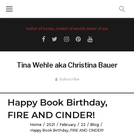
Skip
to
content
Author of books, creator of worlds, kicker of ass
Facebook
Twitter
Instagram
Pinterest
YouTube
Tina Wehle aka Christina Bauer
Subscribe
Happy Book Birthday,
FIRE AND CINDER!
Home
/
2021
/
February
/
22
/
Blog
/
Happy Book Birthday, FIRE AND CINDER!