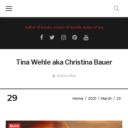
Skip
to
content
Author of books, creator of worlds, kicker of ass
Facebook
Twitter
Instagram
Pinterest
YouTube
Tina Wehle aka Christina Bauer
Subscribe
29
Home
/
2021
/
March
/
29
Day:
March
BLOG