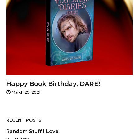
Happy Book Birthday, DARE!
March 29, 2021
RECENT POSTS
Random Stuff I Love