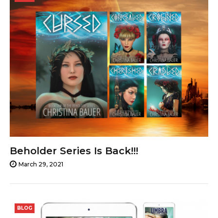
29,
2021
Beholder Series Is Back!!!
March 29, 2021
BLOG