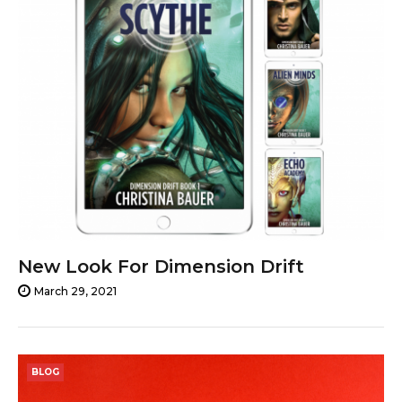
New Look For Dimension Drift
March 29, 2021
BLOG