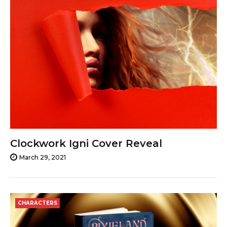
Clockwork Igni Cover Reveal
March 29, 2021
CHARACTERS