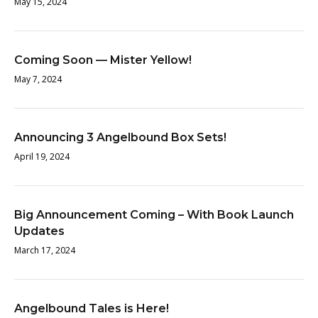
May 15, 2024
Coming Soon — Mister Yellow!
May 7, 2024
Announcing 3 Angelbound Box Sets!
April 19, 2024
Big Announcement Coming – With Book Launch
Updates
March 17, 2024
Angelbound Tales is Here!