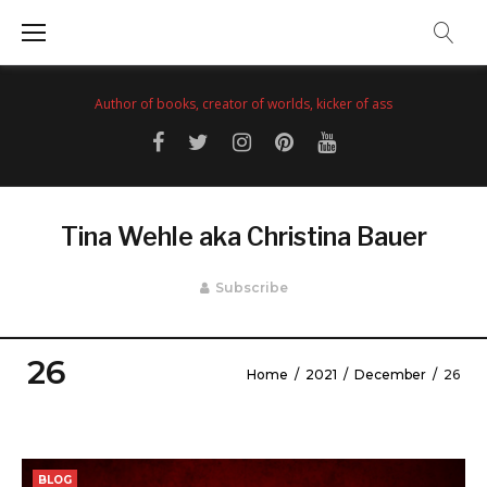
Skip
to
content
Author of books, creator of worlds, kicker of ass
Facebook
Twitter
Instagram
Pinterest
YouTube
Tina Wehle aka Christina Bauer
Subscribe
26
Home
/
2021
/
December
/
26
Day:
December
BLOG