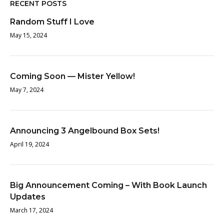
RECENT POSTS
Random Stuff I Love
May 15, 2024
Coming Soon — Mister Yellow!
May 7, 2024
Announcing 3 Angelbound Box Sets!
April 19, 2024
Big Announcement Coming – With Book Launch
Updates
March 17, 2024