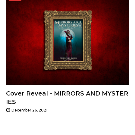
26,
2021
Cover Reveal - MIRRORS AND MYSTER
IES
December 26, 2021