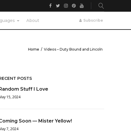
Facebook
Twitter
Instagram
Pinterest
YouTube
guages
About
Subscribe
Home
/
Videos – Duty Bound and Lincoln
RECENT POSTS
Random Stuff I Love
May 15, 2024
Coming Soon — Mister Yellow!
May 7, 2024