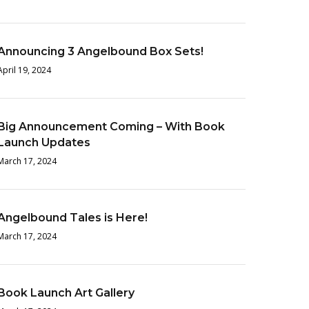
Announcing 3 Angelbound Box Sets!
April 19, 2024
Big Announcement Coming – With Book
Launch Updates
March 17, 2024
Angelbound Tales is Here!
March 17, 2024
Book Launch Art Gallery