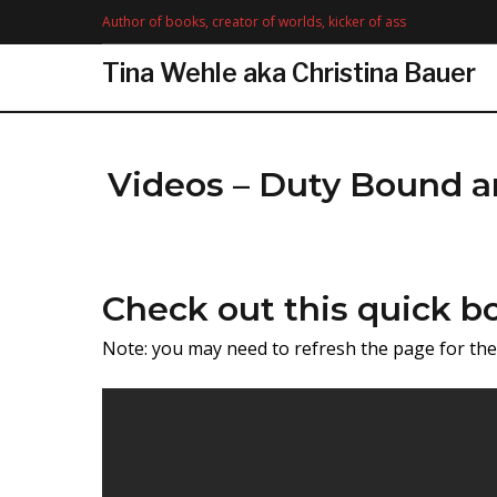
Skip
Author of books, creator of worlds, kicker of ass
to
content
Tina Wehle aka Christina Bauer
Videos – Duty Bound a
Videos
Check out this quick bo
Note: you may need to refresh the page for t
-
Duty