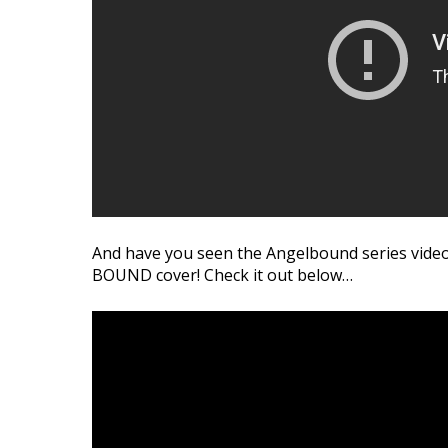
Bound
and
Lincoln
And have you seen the Angelbound series video
BOUND cover! Check it out below…