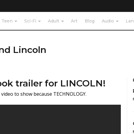
Teen
Sci-Fi
Adult
Art
Blog
Audio
Lan
nd Lincoln
ok trailer for LINCOLN!
he video to show because TECHNOLOGY.