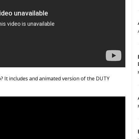
? It includes and animated version of the DUTY