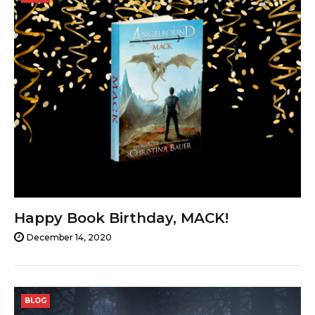
14,
2020
Happy Book Birthday, MACK!
December 14, 2020
BLOG