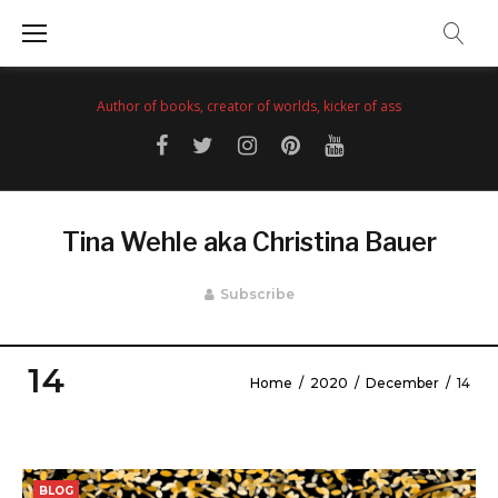
Skip
to
content
Author of books, creator of worlds, kicker of ass
Facebook
Twitter
Instagram
Pinterest
YouTube
Tina Wehle aka Christina Bauer
Subscribe
14
Home
/
2020
/
December
/
14
Day:
December
BLOG