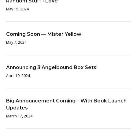
Random Stuff I Love
May 15, 2024
Coming Soon — Mister Yellow!
May 7, 2024
Announcing 3 Angelbound Box Sets!
April 19, 2024
Big Announcement Coming – With Book Launch
Updates
March 17, 2024