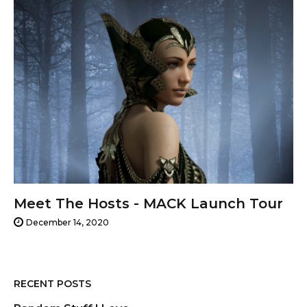
Meet The Hosts - MACK Launch Tour
December 14, 2020
RECENT POSTS