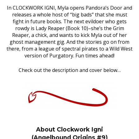
In CLOCKWORK IGNI, Myla opens Pandora’s Door and
releases a whole host of “big bads” that she must
fight in future books. The next evildoer who gets
rowdy is Lady Reaper (Book 10)–she’s the Grim
Reaper, a chick, and wants to kick Myla out of her
ghost management gig. And the stories go on from
there, from a league of spectral pirates to a Wild West
version of Purgatory. Fun times ahead!
Check out the description and cover below…
About Clockwork Igni
(Angelbound Origins #9)