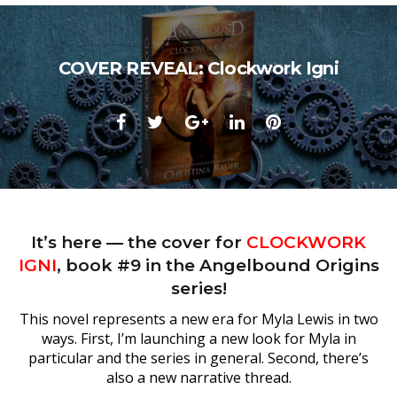
COVER REVEAL: Clockwork Igni
Facebook
Twitter
Google+
LinkedIn
Pinterest
It’s here — the cover for
CLOCKWORK
IGNI
, book #9 in the Angelbound Origins
series!
This novel represents a new era for Myla Lewis in two
ways. First, I’m launching a new look for Myla in
particular and the series in general. Second, there’s
also a new narrative thread.