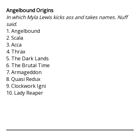
Angelbound Origins
In which Myla Lewis kicks ass and takes names. Nuff
said.
1. Angelbound
2. Scala
3. Acca
4. Thrax
5. The Dark Lands
6. The Brutal Time
7. Armageddon
8. Quasi Redux
9. Clockwork Igni
10. Lady Reaper