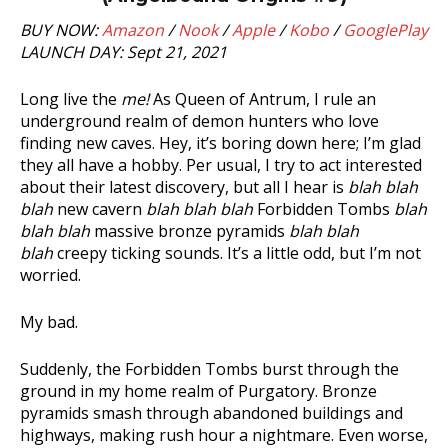
BUY NOW:
Amazon
/
Nook
/
Apple
/
Kobo
/
GooglePlay
LAUNCH DAY: Sept 21, 2021
Long live the
me!
As Queen of Antrum, I rule an
underground realm of demon hunters who love
finding new caves. Hey, it’s boring down here; I’m glad
they all have a hobby. Per usual, I try to act interested
about their latest discovery, but all I hear is
blah blah
blah
new cavern
blah blah blah
Forbidden Tombs
blah
blah blah
massive bronze pyramids
blah blah
blah
creepy ticking sounds. It’s a little odd, but I’m not
worried.
My bad.
Suddenly, the Forbidden Tombs burst through the
ground in my home realm of Purgatory. Bronze
pyramids smash through abandoned buildings and
highways, making rush hour a nightmare. Even worse,