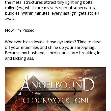
the metal structures attract tiny lightning bolts
called
igni,
which are my very special supernatural
buddies. Within minutes, every last igni gets stolen
away.
Now. I’m. Pissed.
Whoever hides inside those pyramids? Time to dust
off your mummies and shine up your sarcophagi.
Because my husband, Lincoln, and I are breaking in
and kicking ass.