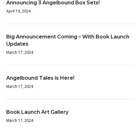
Announcing 3 Angelbound Box Sets!
April 19, 2024
Big Announcement Coming – With Book Launch
Updates
March 17, 2024
Angelbound Tales is Here!
March 17, 2024
Book Launch Art Gallery
March 17, 2024