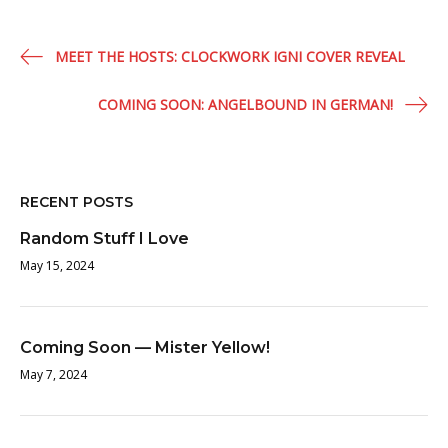
Post
MEET THE HOSTS: CLOCKWORK IGNI COVER REVEAL
navigation
COMING SOON: ANGELBOUND IN GERMAN!
RECENT POSTS
Random Stuff I Love
May 15, 2024
Coming Soon — Mister Yellow!
May 7, 2024