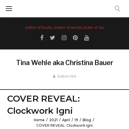
Skip
to
content
Author of books, creator of worlds, kicker of ass
Facebook
Twitter
Instagram
Pinterest
YouTube
Tina Wehle aka Christina Bauer
Subscribe
COVER REVEAL:
Clockwork Igni
Home
/
2021
/
April
/
19
/
Blog
/
COVER REVEAL: Clockwork Igni