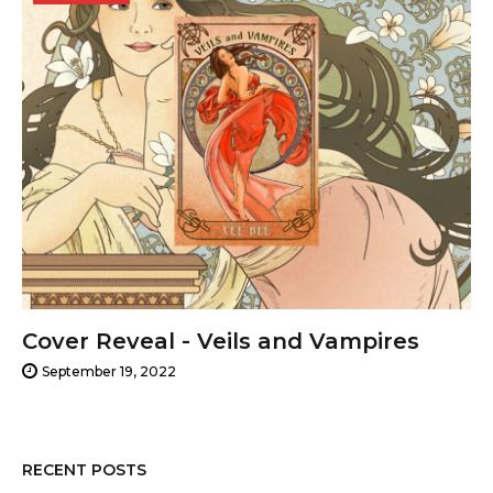
19,
2022
Cover Reveal - Veils and Vampires
September 19, 2022
RECENT POSTS