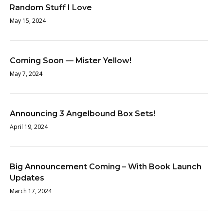
Random Stuff I Love
May 15, 2024
Coming Soon — Mister Yellow!
May 7, 2024
Announcing 3 Angelbound Box Sets!
April 19, 2024
Big Announcement Coming – With Book Launch
Updates
March 17, 2024