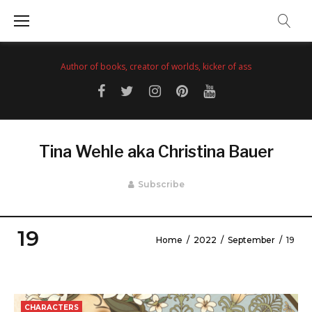
Skip
to
content
Author of books, creator of worlds, kicker of ass
Facebook
Twitter
Instagram
Pinterest
YouTube
Tina Wehle aka Christina Bauer
Subscribe
19
Home
/
2022
/
September
/
19
Day:
September
CHARACTERS