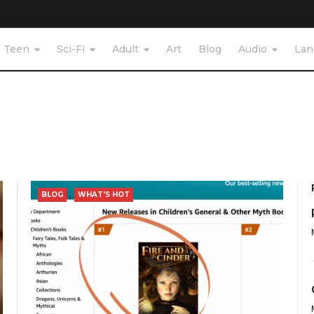
Teen
Sci-Fi
Adult
Art
Blog
Audio
Lan
,
BLOG
WHAT'S HOT