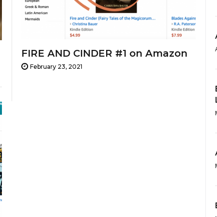
FIRE AND CINDER #1 on Amazon
February 23, 2021