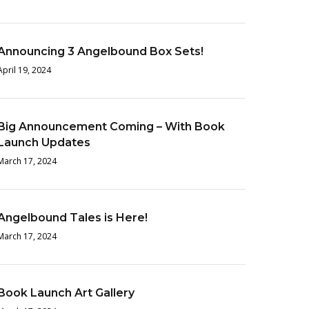
Announcing 3 Angelbound Box Sets!
April 19, 2024
Big Announcement Coming – With Book
Launch Updates
March 17, 2024
Angelbound Tales is Here!
March 17, 2024
Book Launch Art Gallery