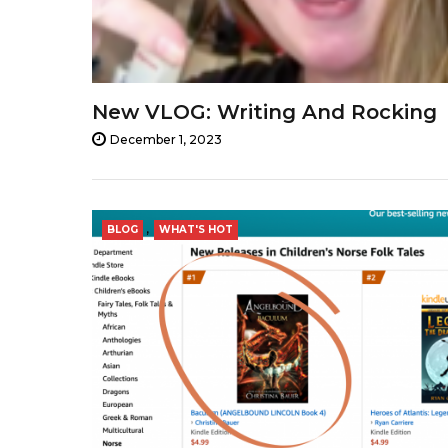
New VLOG: Writing And Rocking
December 1, 2023
,
BLOG
WHAT'S HOT