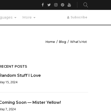
Facebook
Twitter
Instagram
Pinterest
YouTube
guages
More
Subscribe
Home
/
Blog
/
What’s Hot
RECENT POSTS
Random Stuff I Love
May 15, 2024
Coming Soon — Mister Yellow!
May 7, 2024